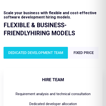
Scale your business with flexible and cost-effective
software development hiring models.
FLEXIBLE & BUSINESS-
FRIENDLY
HIRING MODELS
DEDICATED DEVELOPMENT TEAM
FIXED PRICE
HIRE TEAM
Requirement analysis and technical consultation
Dedicated developer allocation