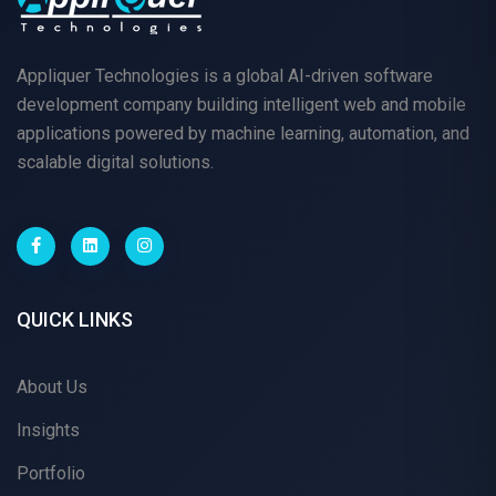
Appliquer Technologies is a global AI-driven software
development company building intelligent web and mobile
applications powered by machine learning, automation, and
scalable digital solutions.
QUICK LINKS
About Us
Insights
Portfolio