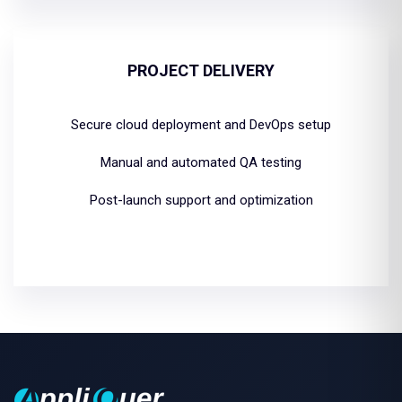
PROJECT DELIVERY
Secure cloud deployment and DevOps setup
Manual and automated QA testing
Post-launch support and optimization