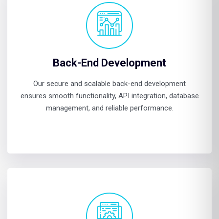
Back-End Development
Our secure and scalable back-end development
ensures smooth functionality, API integration, database
management, and reliable performance.