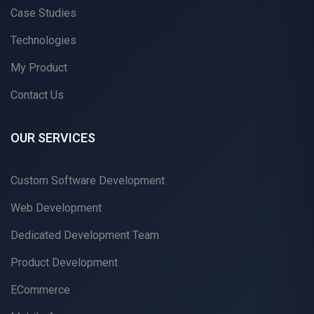
Case Studies
Technologies
My Product
Contact Us
OUR SERVICES
Custom Software Development
Web Development
Dedicated Development Team
Product Development
ECommerce