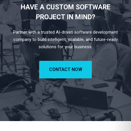
HAVE A CUSTOM SOFTWARE
PROJECT IN MIND?
Partner with a trusted AI-driven software development
company to build intelligent, scalable, and future-ready
solutions for your business.
CONTACT NOW