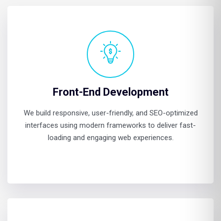
Front-End Development
We build responsive, user-friendly, and SEO-optimized
interfaces using modern frameworks to deliver fast-
loading and engaging web experiences.