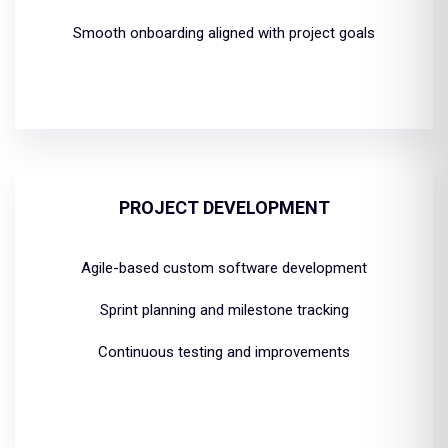
Smooth onboarding aligned with project goals
PROJECT DEVELOPMENT
Agile-based custom software development
Sprint planning and milestone tracking
Continuous testing and improvements