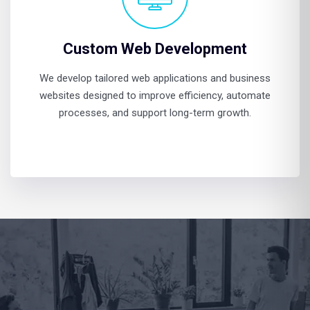
Custom Web Development
We develop tailored web applications and business
websites designed to improve efficiency, automate
processes, and support long-term growth.