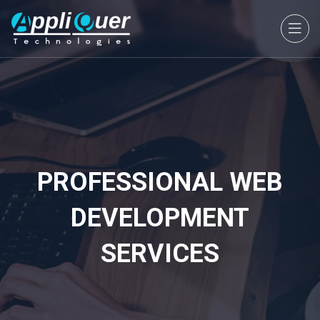
PROFESSIONAL WEB
DEVELOPMENT
SERVICES