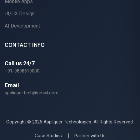
Mobile Apps
UI/UX Design
AI Development
CONTACT INFO
Call us 24/7
+91-9898619000
Email
appliquer.tech@gmail.com
Copyright ©
2026 Appliquer Technologies. All Rights Reserved.
Case Studies
Partner with Us