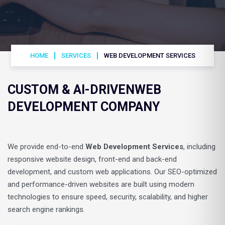
HOME
SERVICES
WEB DEVELOPMENT SERVICES
CUSTOM & AI-DRIVEN
WEB
DEVELOPMENT COMPANY
We provide end-to-end
Web Development Services
, including
responsive website design, front-end and back-end
development, and custom web applications. Our SEO-optimized
and performance-driven websites are built using modern
technologies to ensure speed, security, scalability, and higher
search engine rankings.