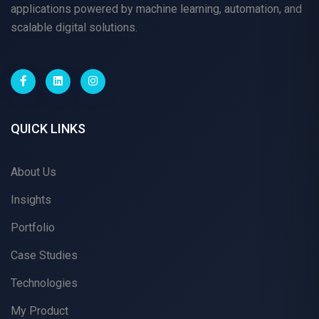
applications powered by machine learning, automation, and
scalable digital solutions.
QUICK LINKS
About Us
Insights
Portfolio
Case Studies
Technologies
My Product