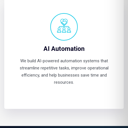
AI Automation
We build AI-powered automation systems that
streamline repetitive tasks, improve operational
efficiency, and help businesses save time and
resources.