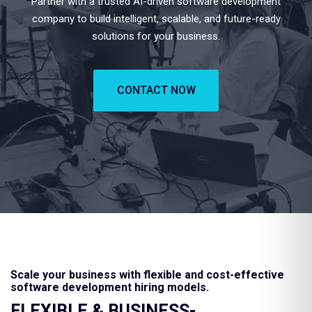
Partner with a trusted AI-driven software development
company to build intelligent, scalable, and future-ready
solutions for your business.
CONTACT NOW
Scale your business with flexible and cost-effective
software development hiring models.
FLEXIBLE & BUSINESS-