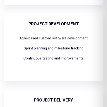
PROJECT DEVELOPMENT
Agile-based custom software development
Sprint planning and milestone tracking
Continuous testing and improvements
PROJECT DELIVERY