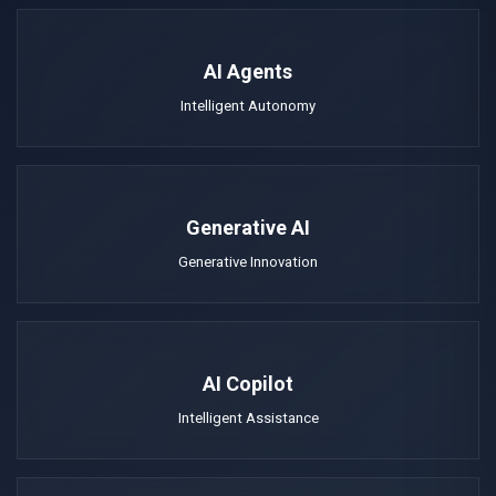
AI Agents
Intelligent Autonomy
Generative AI
Generative Innovation
AI Copilot
Intelligent Assistance