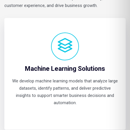
customer experience, and drive business growth.
Machine Learning Solutions
We develop machine learning models that analyze large
datasets, identify patterns, and deliver predictive
insights to support smarter business decisions and
automation.