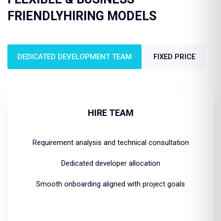
FRIENDLY
HIRING MODELS
DEDICATED DEVELOPMENT TEAM
FIXED PRICE
HIRE TEAM
Requirement analysis and technical consultation
Dedicated developer allocation
Smooth onboarding aligned with project goals