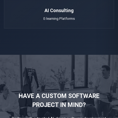
AI Consulting
E-learning Platforms
HAVE A CUSTOM SOFTWARE
PROJECT IN MIND?