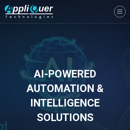
AI-POWERED
AUTOMATION &
INTELLIGENCE
SOLUTIONS