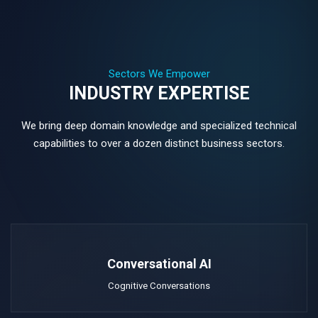
Sectors We Empower
INDUSTRY EXPERTISE
We bring deep domain knowledge and specialized technical
capabilities to over a dozen distinct business sectors.
Conversational AI
Cognitive Conversations