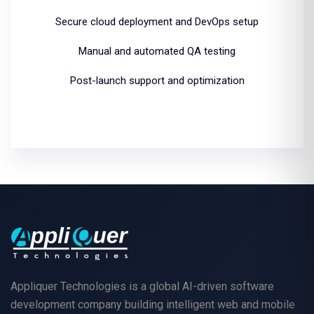
Secure cloud deployment and DevOps setup
Manual and automated QA testing
Post-launch support and optimization
Appliquer Technologies is a global AI-driven software
development company building intelligent web and mobile