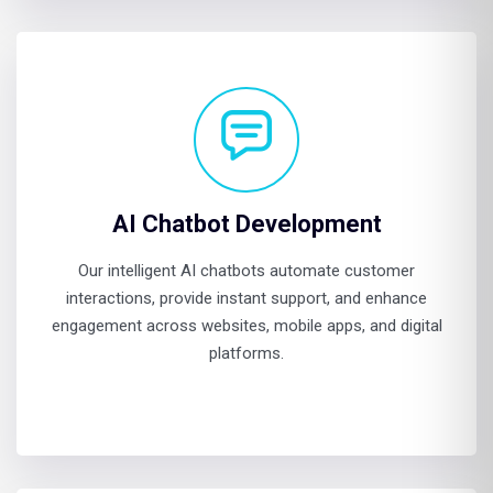
AI Chatbot Development
Our intelligent AI chatbots automate customer
interactions, provide instant support, and enhance
engagement across websites, mobile apps, and digital
platforms.