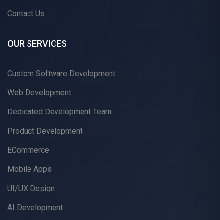
Contact Us
OUR SERVICES
Custom Software Development
Web Development
Dedicated Development Team
Product Development
ECommerce
Mobile Apps
UI/UX Design
AI Development