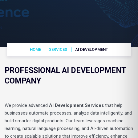
HOME
SERVICES
AI DEVELOPMENT
PROFESSIONAL AI DEVELOPMENT
COMPANY
We provide advanced
AI Development Services
that help
businesses automate processes, analyze data intelligently, and
build smarter digital products. Our team leverages machine
learning, natural language processing, and AI-driven automation
to create scalable solutions that improve efficiency, enhance